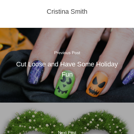
Cristina Smith
Previous Post
Cut Loose and Have Some Holiday
Fun
Next Post