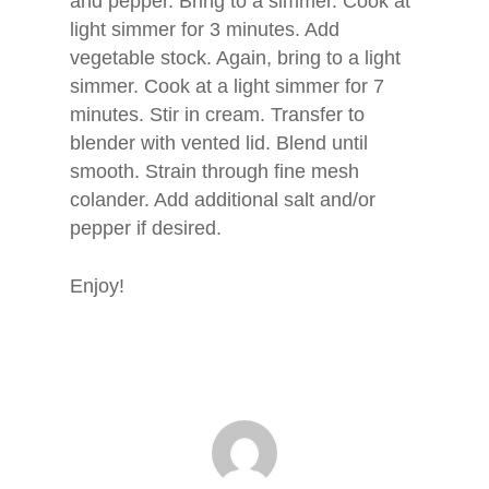
and pepper. Bring to a simmer. Cook at
light simmer for 3 minutes. Add
vegetable stock. Again, bring to a light
simmer. Cook at a light simmer for 7
minutes. Stir in cream. Transfer to
blender with vented lid. Blend until
smooth. Strain through fine mesh
colander. Add additional salt and/or
pepper if desired.
Enjoy!