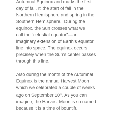
Autumnal Equinox and marks the first
day of fall. It’ the start of fall in the
Northern Hemisphere and spring in the
Southern Hemisphere. During the
equinox, the Sun
crosses what we
call the “celestial equator”—an
imaginary extension of Earth’s equator
line into space. The equinox occurs
precisely when the Sun’s center passes
through this line.
Also during the month of the Autumnal
Equinox is the annual Harvest Moon
which we celebrated a couple of weeks
ago on September 10
th
. As you can
imagine, the Harvest Moon is so named
because it is a time of bountiful