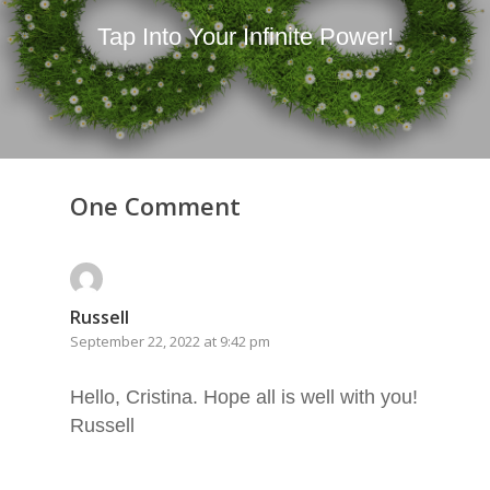
Tap Into Your Infinite Power!
One Comment
Russell
September 22, 2022 at 9:42 pm
Hello, Cristina. Hope all is well with you!
Russell