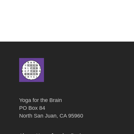
Yoga for the Brain
PO Box 84
North San Juan, CA 95960