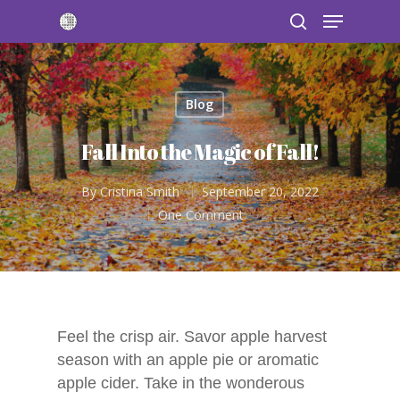
Blog
Hit enter to search or ESC to close
Fall Into the Magic of Fall!
By
Cristina Smith
September 20, 2022
One Comment
Feel the crisp air. Savor apple harvest
season with an apple pie or aromatic
apple cider. Take in the wonderous