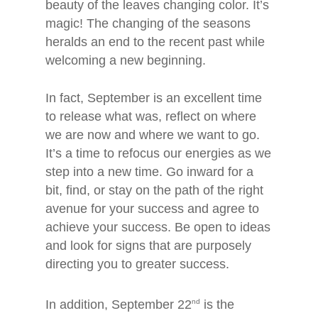
beauty of the leaves changing color. It’s
magic! The changing of the seasons
heralds an end to the recent past while
welcoming a new beginning.
In fact, September is an excellent time
to release what was, reflect on where
we are now and where we want to go.
It’s a time to refocus our energies as we
step into a new time. Go inward for a
bit, find, or stay on the path of the right
avenue for your success and agree to
achieve your success. Be open to ideas
and look for signs that are purposely
directing you to greater success.
In addition, September 22
nd
is the