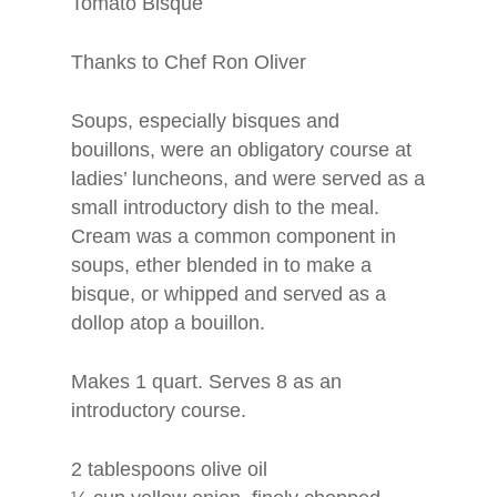
Tomato Bisque
Thanks to Chef Ron Oliver
Soups, especially bisques and
bouillons, were an obligatory course at
ladies’ luncheons, and were served as a
small introductory dish to the meal.
Cream was a common component in
soups, ether blended in to make a
bisque, or whipped and served as a
dollop atop a bouillon.
Makes 1 quart. Serves 8 as an
introductory course.
2 tablespoons olive oil