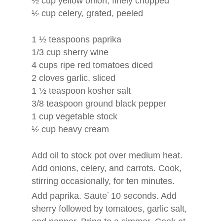
½ cup yellow onion, finely chopped
½ cup celery, grated, peeled
Home
About
1 ½ teaspoons paprika
1/3 cup sherry wine
Books
Puzzle Books with a He
4 cups ripe red tomatoes diced
The Benefits
Authors Showcase
2 cloves garlic, sliced
1 ½ teaspoon kosher salt
Our Team
Blog
Inspired Wisdom Word 
3/8 teaspoon ground black pepper
1 cup vegetable stock
Life Wisdom Word Sear
Contact
½ cup heavy cream
Author Showcase
Add oil to stock pot over medium heat.
Add onions, celery, and carrots. Cook,
stirring occasionally, for ten minutes.
Add paprika. Saute
”
10 seconds. Add
sherry followed by tomatoes, garlic salt,